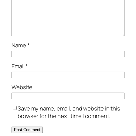
Name
*
Email
*
Website
Save my name, email, and website in this
browser for the next time I comment.