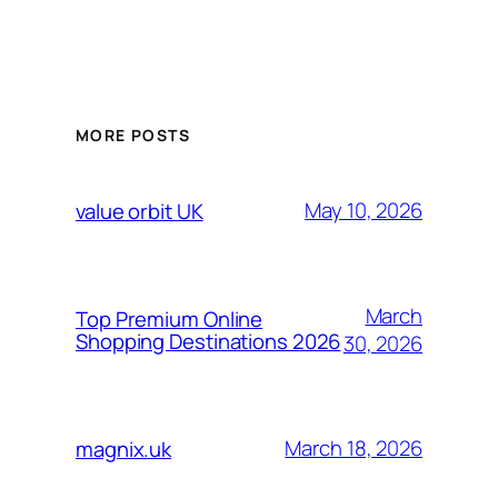
MORE POSTS
May 10, 2026
value orbit UK
March
Top Premium Online
Shopping Destinations 2026
30, 2026
March 18, 2026
magnix.uk