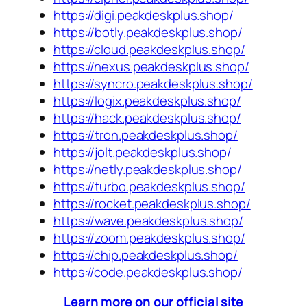
https://digi.peakdeskplus.shop/
https://botly.peakdeskplus.shop/
https://cloud.peakdeskplus.shop/
https://nexus.peakdeskplus.shop/
https://syncro.peakdeskplus.shop/
https://logix.peakdeskplus.shop/
https://hack.peakdeskplus.shop/
https://tron.peakdeskplus.shop/
https://jolt.peakdeskplus.shop/
https://netly.peakdeskplus.shop/
https://turbo.peakdeskplus.shop/
https://rocket.peakdeskplus.shop/
https://wave.peakdeskplus.shop/
https://zoom.peakdeskplus.shop/
https://chip.peakdeskplus.shop/
https://code.peakdeskplus.shop/
Learn more on our official site