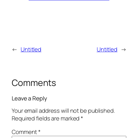
←
Untitled
Untitled
→
Comments
Leave a Reply
Your email address will not be published.
Required fields are marked
*
Comment
*