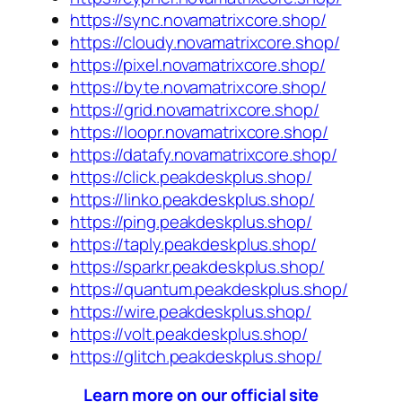
https://sync.novamatrixcore.shop/
https://cloudy.novamatrixcore.shop/
https://pixel.novamatrixcore.shop/
https://byte.novamatrixcore.shop/
https://grid.novamatrixcore.shop/
https://loopr.novamatrixcore.shop/
https://datafy.novamatrixcore.shop/
https://click.peakdeskplus.shop/
https://linko.peakdeskplus.shop/
https://ping.peakdeskplus.shop/
https://taply.peakdeskplus.shop/
https://sparkr.peakdeskplus.shop/
https://quantum.peakdeskplus.shop/
https://wire.peakdeskplus.shop/
https://volt.peakdeskplus.shop/
https://glitch.peakdeskplus.shop/
Learn more on our official site