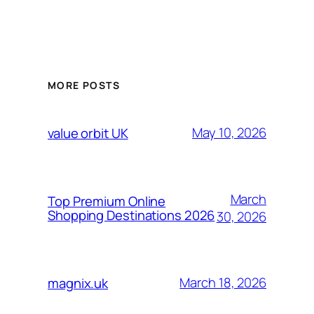
MORE POSTS
May 10, 2026
value orbit UK
March
Top Premium Online
Shopping Destinations 2026
30, 2026
March 18, 2026
magnix.uk