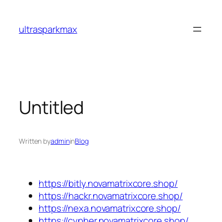
Skip
to
ultrasparkmax
content
Untitled
Written by
admin
in
Blog
https://bitly.novamatrixcore.shop/
https://hackr.novamatrixcore.shop/
https://nexa.novamatrixcore.shop/
https://cypher.novamatrixcore.shop/