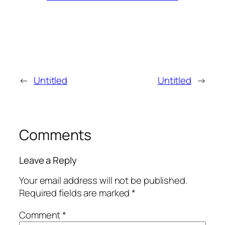
←
Untitled
Untitled
→
Comments
Leave a Reply
Your email address will not be published.
Required fields are marked
*
Comment
*