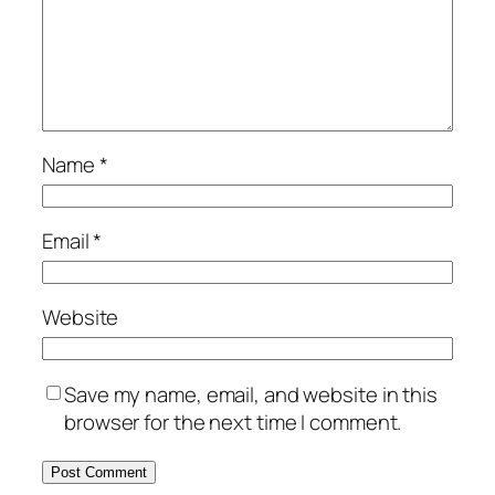
Name
*
Email
*
Website
Save my name, email, and website in this
browser for the next time I comment.