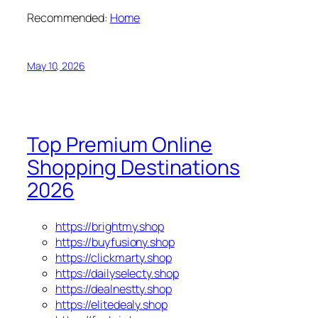
Recommended:
Home
May 10, 2026
Top Premium Online
Shopping Destinations
2026
https://brightmy.shop
https://buyfusiony.shop
https://clickmarty.shop
https://dailyselecty.shop
https://dealnestty.shop
https://elitedealy.shop