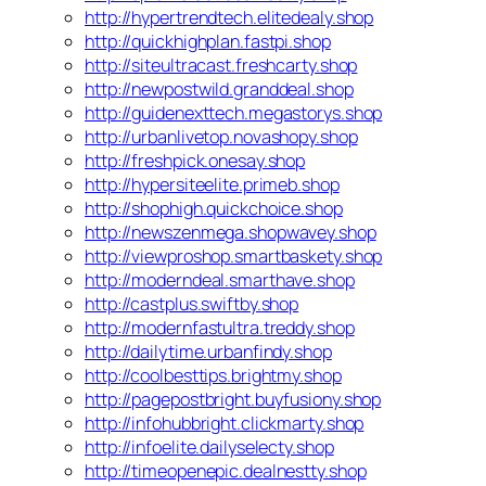
http://hypertrendtech.elitedealy.shop
http://quickhighplan.fastpi.shop
http://siteultracast.freshcarty.shop
http://newpostwild.granddeal.shop
http://guidenexttech.megastorys.shop
http://urbanlivetop.novashopy.shop
http://freshpick.onesay.shop
http://hypersiteelite.primeb.shop
http://shophigh.quickchoice.shop
http://newszenmega.shopwavey.shop
http://viewproshop.smartbaskety.shop
http://moderndeal.smarthave.shop
http://castplus.swiftby.shop
http://modernfastultra.treddy.shop
http://dailytime.urbanfindy.shop
http://coolbesttips.brightmy.shop
http://pagepostbright.buyfusiony.shop
http://infohubbright.clickmarty.shop
http://infoelite.dailyselecty.shop
http://timeopenepic.dealnestty.shop