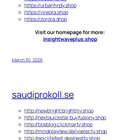
https://urbanfindy.shop
https://vireora.shop
https://zorora.shop
Visit our homepage for more:
insightwaveplus.shop
March 30, 2026
saudiprokoll.se
http://newbright.brightmy.shop
http://nextquickstar.buyfusiony.shop
http://tipsblog.clickmarty.shop
http://mindplaynew.dailyselecty.shop
http://epiclifefast.dealnestty.shop