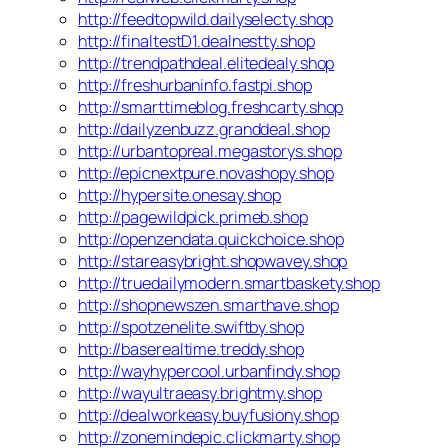
http://feedtopwild.dailyselecty.shop
http://finaltestD1.dealnestty.shop
http://trendpathdeal.elitedealy.shop
http://freshurbaninfo.fastpi.shop
http://smarttimeblog.freshcarty.shop
http://dailyzenbuzz.granddeal.shop
http://urbantopreal.megastorys.shop
http://epicnextpure.novashopy.shop
http://hypersite.onesay.shop
http://pagewildpick.primeb.shop
http://openzendata.quickchoice.shop
http://stareasybright.shopwavey.shop
http://truedailymodern.smartbaskety.shop
http://shopnewszen.smarthave.shop
http://spotzenelite.swiftby.shop
http://baserealtime.treddy.shop
http://wayhypercool.urbanfindy.shop
http://wayultraeasy.brightmy.shop
http://dealworkeasy.buyfusiony.shop
http://zonemindepic.clickmarty.shop