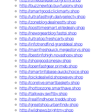
http://timepureplan.brightmy.shop
http://buzznewtop.buyfusiony.shop
http://smartgood.clickmarty.shop
http://ultrafasthigh.dailyselecty.shop
http://zoneblog.dealnestty.shop
http://posttimesmart.elitedealy.shop
http://newsgearblog.fastpi.shop
http://ultratop.freshcarty.shop
http://infotrendfind.granddeal.shop
http://mainfreshquick.megastorys.shop
http://bestinfohigh.novashopy.shop
http://shopgood.onesay.shop
http://openfastgear.primeb.shop
http://smartinfobase.quickchoice.shop
http://pickdealwild.shopwavey.shop
http://corelive.smartbaskety.shop
http://hottopzone.smarthave.shop
http://talkway.swiftby.shop
http://realfindhyper.treddy.shop
http://greatshop.urbanfindy.shop
http://wildnews.brightmy.shop