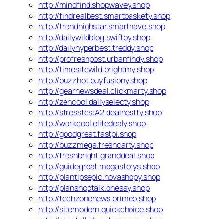
http://mindfind.shopwavey.shop
http://findrealbest.smartbaskety.shop
http://trendhighstar.smarthave.shop
http://dailywildblog.swiftby.shop
http://dailyhyperbest.treddy.shop
http://profreshpost.urbanfindy.shop
http://timesitewild.brightmy.shop
http://buzzhot.buyfusiony.shop
http://gearnewsdeal.clickmarty.shop
http://zencool.dailyselecty.shop
http://stresstestA2.dealnestty.shop
http://workcool.elitedealy.shop
http://goodgreat.fastpi.shop
http://buzzmega.freshcarty.shop
http://freshbright.granddeal.shop
http://guidegreat.megastorys.shop
http://plantipsepic.novashopy.shop
http://planshoptalk.onesay.shop
http://techzonenews.primeb.shop
http://sitemodern.quickchoice.shop