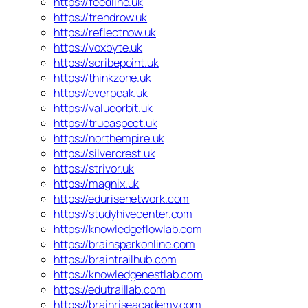
https://feedline.uk
https://trendrow.uk
https://reflectnow.uk
https://voxbyte.uk
https://scribepoint.uk
https://thinkzone.uk
https://everpeak.uk
https://valueorbit.uk
https://trueaspect.uk
https://northempire.uk
https://silvercrest.uk
https://strivor.uk
https://magnix.uk
https://edurisenetwork.com
https://studyhivecenter.com
https://knowledgeflowlab.com
https://brainsparkonline.com
https://braintrailhub.com
https://knowledgenestlab.com
https://edutraillab.com
https://brainriseacademy.com