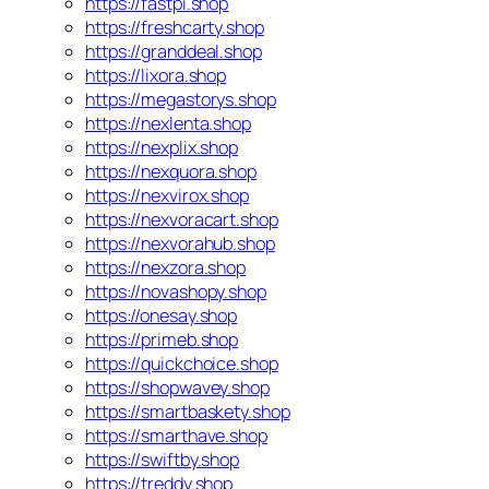
https://fastpi.shop
https://freshcarty.shop
https://granddeal.shop
https://lixora.shop
https://megastorys.shop
https://nexlenta.shop
https://nexplix.shop
https://nexquora.shop
https://nexvirox.shop
https://nexvoracart.shop
https://nexvorahub.shop
https://nexzora.shop
https://novashopy.shop
https://onesay.shop
https://primeb.shop
https://quickchoice.shop
https://shopwavey.shop
https://smartbaskety.shop
https://smarthave.shop
https://swiftby.shop
https://treddy.shop