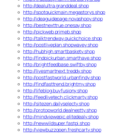
http://dealultra.granddeal.shop
http://spotquickmain.megastorys.shop
http://ideaguidepage.novashopy.shop
http://bestnexttrue.onesay.shop
http://pickweb.primeb.shop
http://talktrendway.quickchoice.shop
http://postliveplan.shopwavey.shop
http://hubhigh.smartbaskety.shop
http://findpickurban.smarthave.shop
http://brightfeedbase.swiftby.shop
http://livesmartnext.treddy.shop
http://postfastworld.urbanfindy.shop
http://findfasttrend.brightmy.shop
http://lifeblog.buyfusiony.shop
http://feedlivetech.clickmarty.shop
http://sitezen.dailyselecty.shop
http://protopworld.dealnestty.shop
http://mindviewepic.elitedealy.shop
http://newwildsuper.fastpi.shop
http://viewbuzzopen.freshcarty.shop