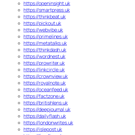
https://openinsight.uk
https://smartpress.uk
https://thinkbeat.uk
https://pickout.uk
https://webvibe.uk
https://primelines.uk
https://metatalks.uk
https://thinkdash.uk
https://wordnest.uk
https://prowriter.uk
https://linkcircle.uk
https://crownview.uk
https://royalnote.uk
https://oceanfeed.uk
https://factzone.uk
https://britishlens.uk
https://deepjournal.uk
https://dailyflash.uk
https://londonwrites.uk
https://islepost.uk