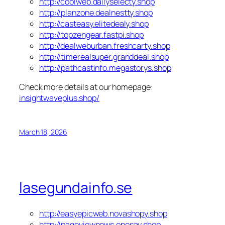
http://coolweb.dailyselecty.shop
http://planzone.dealnestty.shop
http://casteasy.elitedealy.shop
http://topzengear.fastpi.shop
http://dealweburban.freshcarty.shop
http://timerealsuper.granddeal.shop
http://pathcastinfo.megastorys.shop
Check more details at our homepage:
insightwaveplus.shop/
March 18, 2026
lasegundainfo.se
http://easyepicweb.novashopy.shop
http://pageviewnews.onesay.shop