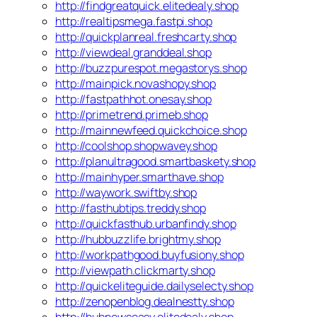
http://findgreatquick.elitedealy.shop
http://realtipsmega.fastpi.shop
http://quickplanreal.freshcarty.shop
http://viewdeal.granddeal.shop
http://buzzpurespot.megastorys.shop
http://mainpick.novashopy.shop
http://fastpathhot.onesay.shop
http://primetrend.primeb.shop
http://mainnewfeed.quickchoice.shop
http://coolshop.shopwavey.shop
http://planultragood.smartbaskety.shop
http://mainhyper.smarthave.shop
http://waywork.swiftby.shop
http://fasthubtips.treddy.shop
http://quickfasthub.urbanfindy.shop
http://hubbuzzlife.brightmy.shop
http://workpathgood.buyfusiony.shop
http://viewpath.clickmarty.shop
http://quickeliteguide.dailyselecty.shop
http://zenopenblog.dealnestty.shop