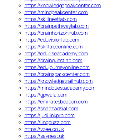
https://knowledgepeakcenter.com
https://mindpeakcenter.com
https://skillnestlab.com
https://brainpathwaylab.com
https://brainhorizonhub.com
https://eduvisionlab.com
https://skilltreeonline.com
https://eduriseacademy.com
https://brainquestlab.com
https://edujourneyonline.com
https://brainsparkcenter.com
https://knowledgetrailhub.com
https://mindquestacademy.com
https://gpwala.com
https://emiratesbeacon.com
https://shahzadsial.com
https://judilinkpro.com
https://linqbuzz.com
https://yzee.co.uk
https://saynest.uk