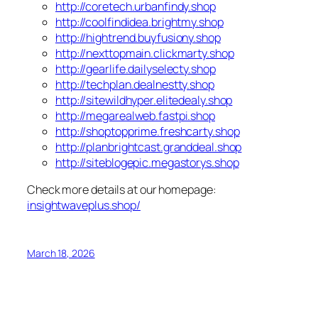
http://coretech.urbanfindy.shop
http://coolfindidea.brightmy.shop
http://hightrend.buyfusiony.shop
http://nexttopmain.clickmarty.shop
http://gearlife.dailyselecty.shop
http://techplan.dealnestty.shop
http://sitewildhyper.elitedealy.shop
http://megarealweb.fastpi.shop
http://shoptopprime.freshcarty.shop
http://planbrightcast.granddeal.shop
http://siteblogepic.megastorys.shop
Check more details at our homepage:
insightwaveplus.shop/
March 18, 2026