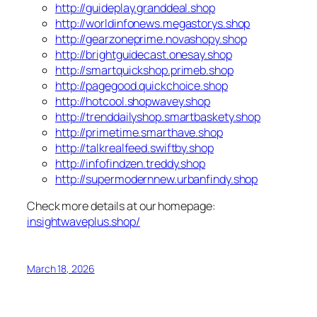
http://guideplay.granddeal.shop
http://worldinfonews.megastorys.shop
http://gearzoneprime.novashopy.shop
http://brightguidecast.onesay.shop
http://smartquickshop.primeb.shop
http://pagegood.quickchoice.shop
http://hotcool.shopwavey.shop
http://trenddailyshop.smartbaskety.shop
http://primetime.smarthave.shop
http://talkrealfeed.swiftby.shop
http://infofindzen.treddy.shop
http://supermodernnew.urbanfindy.shop
Check more details at our homepage:
insightwaveplus.shop/
March 18, 2026