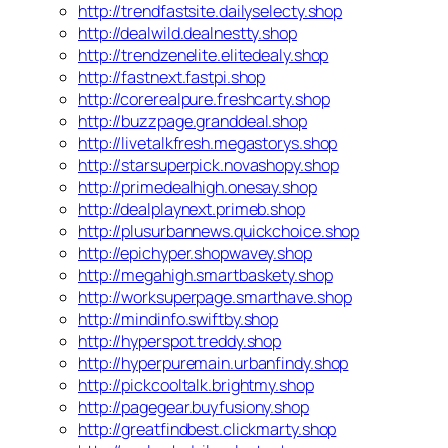
http://trendfastsite.dailyselecty.shop
http://dealwild.dealnestty.shop
http://trendzenelite.elitedealy.shop
http://fastnext.fastpi.shop
http://corerealpure.freshcarty.shop
http://buzzpage.granddeal.shop
http://livetalkfresh.megastorys.shop
http://starsuperpick.novashopy.shop
http://primedealhigh.onesay.shop
http://dealplaynext.primeb.shop
http://plusurbannews.quickchoice.shop
http://epichyper.shopwavey.shop
http://megahigh.smartbaskety.shop
http://worksuperpage.smarthave.shop
http://mindinfo.swiftby.shop
http://hyperspot.treddy.shop
http://hyperpuremain.urbanfindy.shop
http://pickcooltalk.brightmy.shop
http://pagegear.buyfusiony.shop
http://greatfindbest.clickmarty.shop