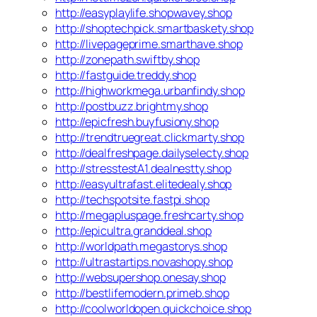
http://easyplaylife.shopwavey.shop
http://shoptechpick.smartbaskety.shop
http://livepageprime.smarthave.shop
http://zonepath.swiftby.shop
http://fastguide.treddy.shop
http://highworkmega.urbanfindy.shop
http://postbuzz.brightmy.shop
http://epicfresh.buyfusiony.shop
http://trendtruegreat.clickmarty.shop
http://dealfreshpage.dailyselecty.shop
http://stresstestA1.dealnestty.shop
http://easyultrafast.elitedealy.shop
http://techspotsite.fastpi.shop
http://megapluspage.freshcarty.shop
http://epicultra.granddeal.shop
http://worldpath.megastorys.shop
http://ultrastartips.novashopy.shop
http://websupershop.onesay.shop
http://bestlifemodern.primeb.shop
http://coolworldopen.quickchoice.shop