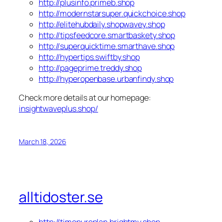
http://plusinfo.primeb.shop
http://modernstarsuper.quickchoice.shop
http://elitehubdaily.shopwavey.shop
http://tipsfeedcore.smartbaskety.shop
http://superquicktime.smarthave.shop
http://hypertips.swiftby.shop
http://pageprime.treddy.shop
http://hyperopenbase.urbanfindy.shop
Check more details at our homepage:
insightwaveplus.shop/
March 18, 2026
alltidoster.se