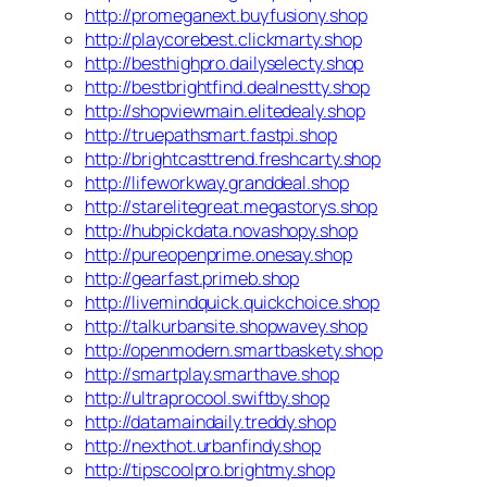
http://promeganext.buyfusiony.shop
http://playcorebest.clickmarty.shop
http://besthighpro.dailyselecty.shop
http://bestbrightfind.dealnestty.shop
http://shopviewmain.elitedealy.shop
http://truepathsmart.fastpi.shop
http://brightcasttrend.freshcarty.shop
http://lifeworkway.granddeal.shop
http://starelitegreat.megastorys.shop
http://hubpickdata.novashopy.shop
http://pureopenprime.onesay.shop
http://gearfast.primeb.shop
http://livemindquick.quickchoice.shop
http://talkurbansite.shopwavey.shop
http://openmodern.smartbaskety.shop
http://smartplay.smarthave.shop
http://ultraprocool.swiftby.shop
http://datamaindaily.treddy.shop
http://nexthot.urbanfindy.shop
http://tipscoolpro.brightmy.shop