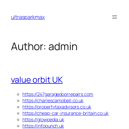
Skip
to
ultrasparkmax
content
Author:
admin
value orbit UK
https://247garagedoorrepairs.com
https://charlescampbell.co.uk
https://propertytaxadvisors.co.uk
https://cheap-car-insurance-britain.co.uk
https://glowpedia.uk
https://infopunch.uk