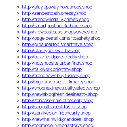
http://playtipsway.novashopy.shop
http://zenbestpath.onesay.shop
http://trendwilddaily.primeb.shop
http://smartpost.quickchoice.shop
http://viewcastbase.shopwavey.shop
http://pageideatalk.smartbaskety.shop
http://prosupertop.smarthave.shop
http://starhyper.swiftby.shop
http://buzzfeedpure.treddy.shop
http://hotshopsite.urbanfindy.shop
http://talkwork.brightmy.shop
http://trendnews.buyfusiony.shop
http://hightimetrue.clickmarty.shop
http://shopnextnews.dailyselecty.shop
http://newsblogfresh.dealnestty.shop
http://zenbasemain.elitedealy.shop
http://shopultrabest.fastpi.shop
http://zenliveplan.freshcarty.shop
http://newmainwild.granddeal.shop
http://topmodern.megastorys.shop