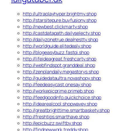
http://ultraplayhyper.brightmy.shop
http://starsitepure.buyfusiony.shop
http://newbest.clickmarty.shop
http://castdatapath.dailyselecty.shop
http://dailyzonetrue.dealnestty.shop
http://worldguide.elitedealy.shop
http://blogeasybuzz.fastpi.shop
http://lifeideagreat.freshcarty.shop
http://webfindspot.granddeal.shop
http://zenplandaily.megastorys.shop
http://guidedataultra.novashopy.shop
http://feedeasycast.onesay.shop
http://workepicprime.primeb.shop
http://feedgoodinfo.quickchoice.shop
http://idearealcool.shopwavey.shop
http://greatbrighttime.smartbaskety.shop
http://freshtips.smarthave.shop
http://epicbuzz.swiftby.shop
http://findnewwork.treddy.shop