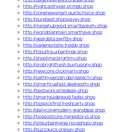
http://highcasthyper.primeb.shop
http://zonenewsmart.quickchoice.shop
http://purebest.shopwavey.shop
http://megahubgood.smartbaskety.shop
http://worldplanmain.smarthave.shop
http://geardata.swiftby.shop
http://pagenextsite.treddy.shop
http://topultra.urbanfindy.shop
http://shoptime.brightmy.shop
http://probrightfresh.buyfusiony.shop
http://newcore.clickmarty.shop
http://pathhyperzen.dailyselecty.shop
http://smarttruefast.dealnestty.shop
http://bestwork.elitedealy.shop
http://smartguidegood.fastpi.shop
http://tipspickfind.freshcarty.shop
http://dailycoremodern.granddeal.shop
http://tipspostcore.megastorys.shop
http://siteurbanmega.novashopy.shop
http://buzzquick.onesay.shop