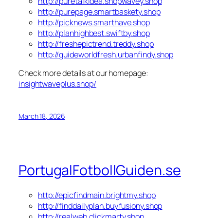
http://puretalkidea.shopwavey.shop
http://purepage.smartbaskety.shop
http://picknews.smarthave.shop
http://planhighbest.swiftby.shop
http://freshepictrend.treddy.shop
http://guideworldfresh.urbanfindy.shop
Check more details at our homepage:
insightwaveplus.shop/
March 18, 2026
PortugalFotbollGuiden.se
http://epicfindmain.brightmy.shop
http://finddailyplan.buyfusiony.shop
http://realweb.clickmarty.shop