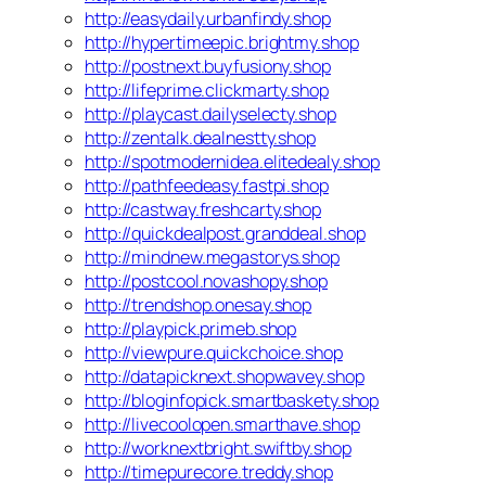
http://easydaily.urbanfindy.shop
http://hypertimeepic.brightmy.shop
http://postnext.buyfusiony.shop
http://lifeprime.clickmarty.shop
http://playcast.dailyselecty.shop
http://zentalk.dealnestty.shop
http://spotmodernidea.elitedealy.shop
http://pathfeedeasy.fastpi.shop
http://castway.freshcarty.shop
http://quickdealpost.granddeal.shop
http://mindnew.megastorys.shop
http://postcool.novashopy.shop
http://trendshop.onesay.shop
http://playpick.primeb.shop
http://viewpure.quickchoice.shop
http://datapicknext.shopwavey.shop
http://bloginfopick.smartbaskety.shop
http://livecoolopen.smarthave.shop
http://worknextbright.swiftby.shop
http://timepurecore.treddy.shop