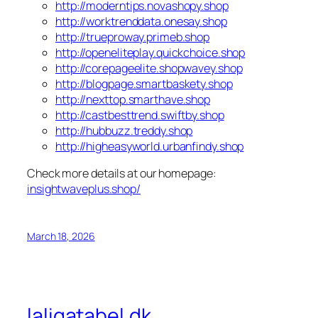
http://moderntips.novashopy.shop
http://worktrenddata.onesay.shop
http://trueproway.primeb.shop
http://openeliteplay.quickchoice.shop
http://corepageelite.shopwavey.shop
http://blogpage.smartbaskety.shop
http://nexttop.smarthave.shop
http://castbesttrend.swiftby.shop
http://hubbuzz.treddy.shop
http://higheasyworld.urbanfindy.shop
Check more details at our homepage:
insightwaveplus.shop/
March 18, 2026
laligatabel.dk