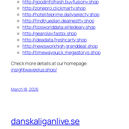
http://goodinfofresh.buyfusiony.shop
http://zonepro.clickmarty.shop
http://hoteliteprime.dailyselecty.shop
http://findtrueplan.dealnestty.shop
http://tipsworlddata.elitedealy.shop
http://gearplay.fastpi.shop
http://ideadata.freshcarty.shop
http://newsworkhigh.granddeal.shop
http://timewayquick.megastorys.shop
Check more details at our homepage:
insightwaveplus.shop/
March 18, 2026
danskaliganlive.se