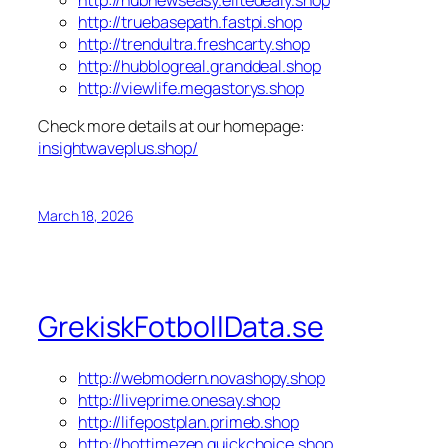
http://hubnewseasy.elitedealy.shop
http://truebasepath.fastpi.shop
http://trendultra.freshcarty.shop
http://hubblogreal.granddeal.shop
http://viewlife.megastorys.shop
Check more details at our homepage:
insightwaveplus.shop/
March 18, 2026
GrekiskFotbollData.se
http://webmodern.novashopy.shop
http://liveprime.onesay.shop
http://lifepostplan.primeb.shop
http://hottimezen.quickchoice.shop