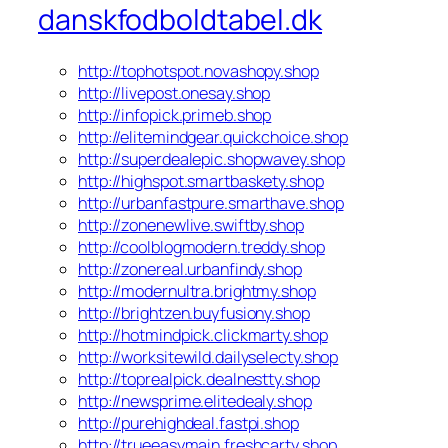
danskfodboldtabel.dk
http://tophotspot.novashopy.shop
http://livepost.onesay.shop
http://infopick.primeb.shop
http://elitemindgear.quickchoice.shop
http://superdealepic.shopwavey.shop
http://highspot.smartbaskety.shop
http://urbanfastpure.smarthave.shop
http://zonenewlive.swiftby.shop
http://coolblogmodern.treddy.shop
http://zonereal.urbanfindy.shop
http://modernultra.brightmy.shop
http://brightzen.buyfusiony.shop
http://hotmindpick.clickmarty.shop
http://worksitewild.dailyselecty.shop
http://toprealpick.dealnestty.shop
http://newsprime.elitedealy.shop
http://purehighdeal.fastpi.shop
http://trueeasymain.freshcarty.shop