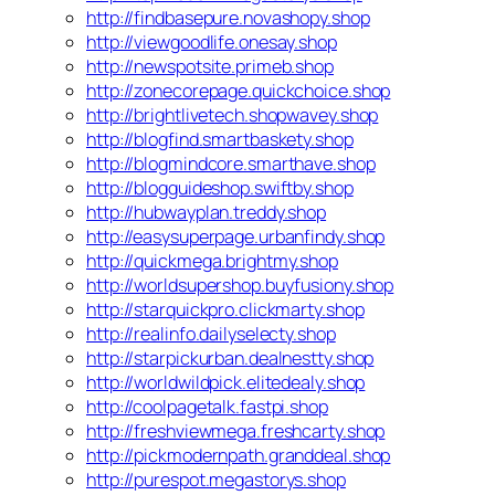
http://findbasepure.novashopy.shop
http://viewgoodlife.onesay.shop
http://newspotsite.primeb.shop
http://zonecorepage.quickchoice.shop
http://brightlivetech.shopwavey.shop
http://blogfind.smartbaskety.shop
http://blogmindcore.smarthave.shop
http://blogguideshop.swiftby.shop
http://hubwayplan.treddy.shop
http://easysuperpage.urbanfindy.shop
http://quickmega.brightmy.shop
http://worldsupershop.buyfusiony.shop
http://starquickpro.clickmarty.shop
http://realinfo.dailyselecty.shop
http://starpickurban.dealnestty.shop
http://worldwildpick.elitedealy.shop
http://coolpagetalk.fastpi.shop
http://freshviewmega.freshcarty.shop
http://pickmodernpath.granddeal.shop
http://purespot.megastorys.shop