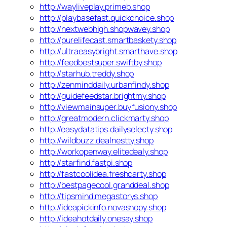
http://wayliveplay.primeb.shop
http://playbasefast.quickchoice.shop
http://nextwebhigh.shopwavey.shop
http://purelifecast.smartbaskety.shop
http://ultraeasybright.smarthave.shop
http://feedbestsuper.swiftby.shop
http://starhub.treddy.shop
http://zenminddaily.urbanfindy.shop
http://guidefeedstar.brightmy.shop
http://viewmainsuper.buyfusiony.shop
http://greatmodern.clickmarty.shop
http://easydatatips.dailyselecty.shop
http://wildbuzz.dealnestty.shop
http://workopenway.elitedealy.shop
http://starfind.fastpi.shop
http://fastcoolidea.freshcarty.shop
http://bestpagecool.granddeal.shop
http://tipsmind.megastorys.shop
http://ideapickinfo.novashopy.shop
http://ideahotdaily.onesay.shop