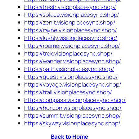
https://fresh.visionplacesync.shop/
https://solace.visionplacesync.shop/
https://zenit.visionplacesync.shop/
https://rayne.visionplacesync.shop/
https://lushly.visionplacesync.shop/
https://roamer.visionplacesync.shop/
https://trek.visionplacesync.shop/
https://wander.visionplacesync.shop/
https://path.visionplacesync.shop/
https://quest.visionplacesync.shop/
https://voyage.visionplacesync.shop/
https://trail.visionplacesync.shop/
https://compass.visionplacesync.shop/
https://horizon.visionplacesync.shop/
https://summit.visionplacesync.shop/
https://skyway.visionplacesync.shop/
Back to Home