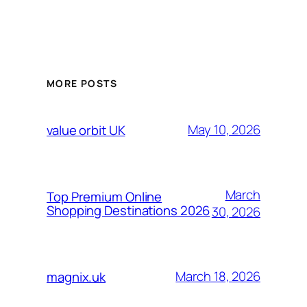
MORE POSTS
May 10, 2026
value orbit UK
March
Top Premium Online
Shopping Destinations 2026
30, 2026
March 18, 2026
magnix.uk