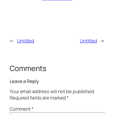
←
Untitled
Untitled
→
Comments
Leave a Reply
Your email address will not be published.
Required fields are marked
*
Comment
*