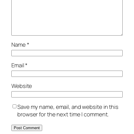
Name
*
Email
*
Website
Save my name, email, and website in this
browser for the next time I comment.