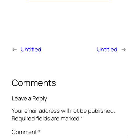
←
Untitled
Untitled
→
Comments
Leave a Reply
Your email address will not be published.
Required fields are marked
*
Comment
*