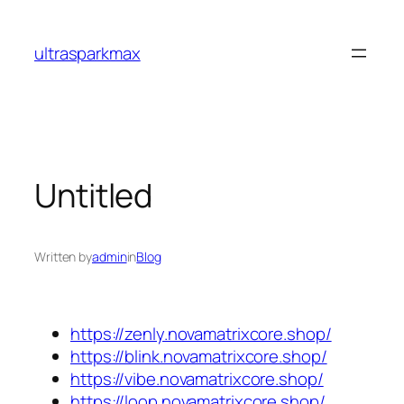
Skip
to
ultrasparkmax
content
Untitled
Written by
admin
in
Blog
https://zenly.novamatrixcore.shop/
https://blink.novamatrixcore.shop/
https://vibe.novamatrixcore.shop/
https://loop.novamatrixcore.shop/