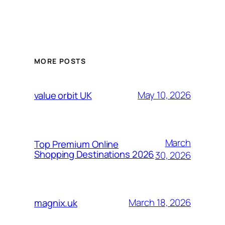
MORE POSTS
May 10, 2026
value orbit UK
March
Top Premium Online
Shopping Destinations 2026
30, 2026
March 18, 2026
magnix.uk