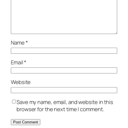
Name
*
Email
*
Website
Save my name, email, and website in this
browser for the next time I comment.