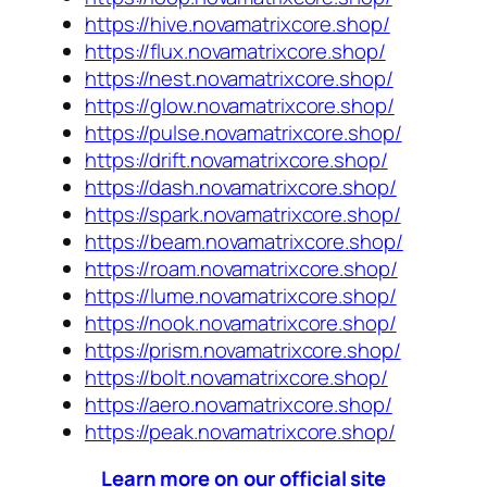
https://hive.novamatrixcore.shop/
https://flux.novamatrixcore.shop/
https://nest.novamatrixcore.shop/
https://glow.novamatrixcore.shop/
https://pulse.novamatrixcore.shop/
https://drift.novamatrixcore.shop/
https://dash.novamatrixcore.shop/
https://spark.novamatrixcore.shop/
https://beam.novamatrixcore.shop/
https://roam.novamatrixcore.shop/
https://lume.novamatrixcore.shop/
https://nook.novamatrixcore.shop/
https://prism.novamatrixcore.shop/
https://bolt.novamatrixcore.shop/
https://aero.novamatrixcore.shop/
https://peak.novamatrixcore.shop/
Learn more on our official site