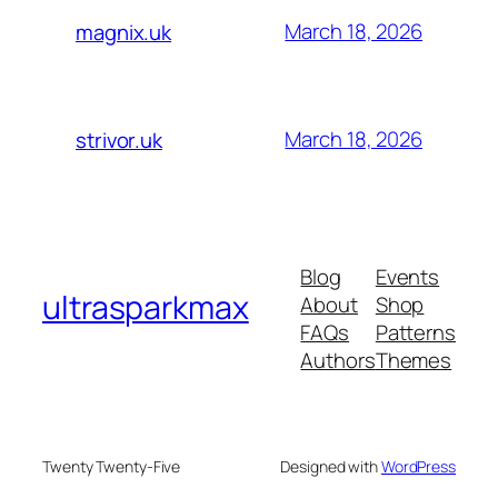
March 18, 2026
magnix.uk
March 18, 2026
strivor.uk
Blog
Events
ultrasparkmax
About
Shop
FAQs
Patterns
Authors
Themes
Twenty Twenty-Five
Designed with
WordPress