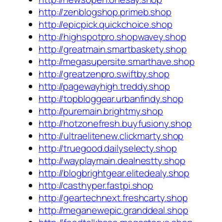
http://zenblogshop.primeb.shop
http://epicpick.quickchoice.shop
http://highspotpro.shopwavey.shop
http://greatmain.smartbaskety.shop
http://megasupersite.smarthave.shop
http://greatzenpro.swiftby.shop
http://pagewayhigh.treddy.shop
http://topbloggear.urbanfindy.shop
http://puremain.brightmy.shop
http://hotzonefresh.buyfusiony.shop
http://ultraelitenew.clickmarty.shop
http://truegood.dailyselecty.shop
http://wayplaymain.dealnestty.shop
http://blogbrightgear.elitedealy.shop
http://casthyper.fastpi.shop
http://geartechnext.freshcarty.shop
http://meganewepic.granddeal.shop