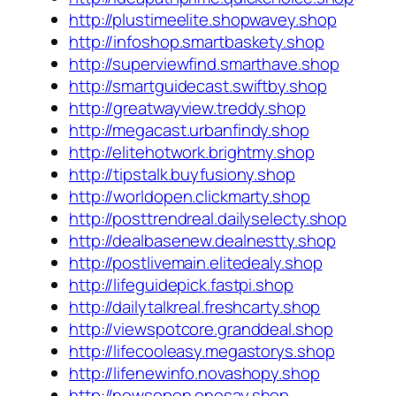
http://plustimeelite.shopwavey.shop
http://infoshop.smartbaskety.shop
http://superviewfind.smarthave.shop
http://smartguidecast.swiftby.shop
http://greatwayview.treddy.shop
http://megacast.urbanfindy.shop
http://elitehotwork.brightmy.shop
http://tipstalk.buyfusiony.shop
http://worldopen.clickmarty.shop
http://posttrendreal.dailyselecty.shop
http://dealbasenew.dealnestty.shop
http://postlivemain.elitedealy.shop
http://lifeguidepick.fastpi.shop
http://dailytalkreal.freshcarty.shop
http://viewspotcore.granddeal.shop
http://lifecooleasy.megastorys.shop
http://lifenewinfo.novashopy.shop
http://newsopen.onesay.shop