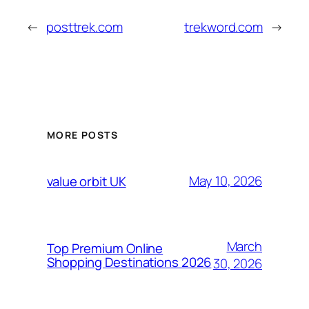
←
posttrek.com
trekword.com
→
MORE POSTS
May 10, 2026
value orbit UK
March
Top Premium Online
Shopping Destinations 2026
30, 2026