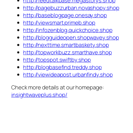
http://feedtalkbase.megastorys.shop
http://pagebuzzurban.novashopy.shop
http://baseblogpage.onesay.shop
http://viewsmart.primeb.shop
http://infozenblog.quickchoice.shop
http://blogguideopen.shopwavey.shop
http://nexttime.smartbaskety.shop
http://topworkbuzz.smarthave.shop
http://topspot.swiftby.shop
http://blogbasefind.treddy.shop
http://viewideapost.urbanfindy.shop
Check more details at our homepage:
insightwaveplus.shop/