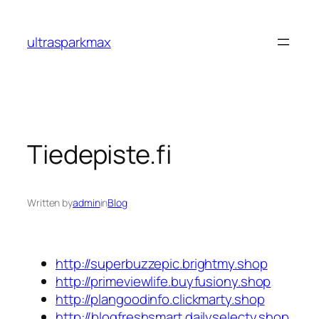
Skip
to
ultrasparkmax
content
Tiedepiste.fi
Written by
admin
in
Blog
http://superbuzzepic.brightmy.shop
http://primeviewlife.buyfusiony.shop
http://plangoodinfo.clickmarty.shop
http://blogfreshsmart.dailyselecty.shop