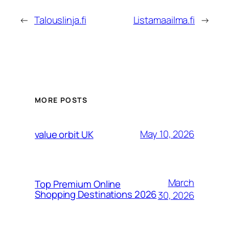
←
Talouslinja.fi
Listamaailma.fi
→
MORE POSTS
May 10, 2026
value orbit UK
March
Top Premium Online
Shopping Destinations 2026
30, 2026