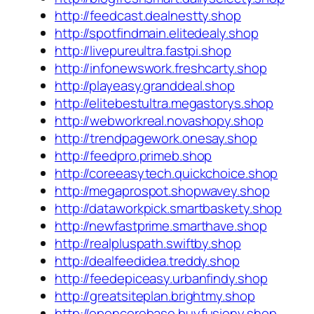
http://feedcast.dealnestty.shop
http://spotfindmain.elitedealy.shop
http://livepureultra.fastpi.shop
http://infonewswork.freshcarty.shop
http://playeasy.granddeal.shop
http://elitebestultra.megastorys.shop
http://webworkreal.novashopy.shop
http://trendpagework.onesay.shop
http://feedpro.primeb.shop
http://coreeasytech.quickchoice.shop
http://megaprospot.shopwavey.shop
http://dataworkpick.smartbaskety.shop
http://newfastprime.smarthave.shop
http://realpluspath.swiftby.shop
http://dealfeedidea.treddy.shop
http://feedepiceasy.urbanfindy.shop
http://greatsiteplan.brightmy.shop
http://opencorebase.buyfusiony.shop