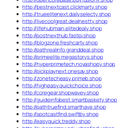
http://bestnextcast.clickmarty.shop
http://trueelitenext.dailyselecty.shop
http://livecoolgreat.dealnestty.shop
http://lifehubmain.elitedealy.shop
http://postnexthub.fastpi.shop
http://blogzone.freshcarty.shop
http://pathrealinfo.granddeal.shop
http://primeelite.megastorys.shop
http://hyperprimetech.novashopy.shop
http://pickplaynext.onesay.shop
http://zonetecheasy.primeb.shop
http://higheasy.quickchoice.shop
http://coregear.shopwavey.shop
http://guideinfobest.smartbaskety.shop
http://pathtruefind.smarthave.shop
http://spotcastfind.swiftby.shop
http://easyquick.treddy.shop