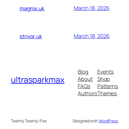
March 18, 2026
magnix.uk
March 18, 2026
strivor.uk
Blog
Events
ultrasparkmax
About
Shop
FAQs
Patterns
Authors
Themes
Twenty Twenty-Five
Designed with
WordPress