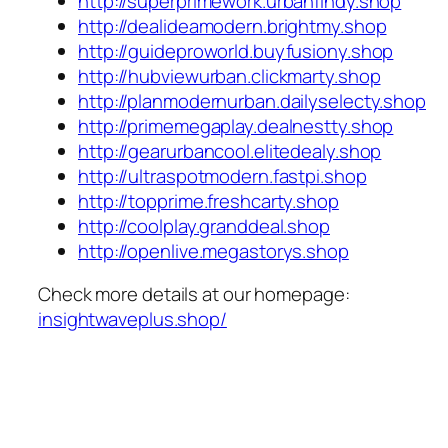
http://superprimework.urbanfindy.shop
http://dealideamodern.brightmy.shop
http://guideproworld.buyfusiony.shop
http://hubviewurban.clickmarty.shop
http://planmodernurban.dailyselecty.shop
http://primemegaplay.dealnestty.shop
http://gearurbancool.elitedealy.shop
http://ultraspotmodern.fastpi.shop
http://topprime.freshcarty.shop
http://coolplay.granddeal.shop
http://openlive.megastorys.shop
Check more details at our homepage:
insightwaveplus.shop/