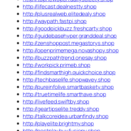
http://lifecast.dealnestty.shop
http://plusrealweb.elitedealy.shop
http://waypath.fastpi.shop
http://goodpickbuzz.freshcarty.shop
http://guidebasehyper.granddeal.shop
http://zenshoppost.megastorys.shop
http://openprimemega.novashopy.shop
http://buzzpathtrend.onesay.shop
http://workpick.primeb.shop
http://findsmarthigh.quickchoice.shop
http://techbaselife.shopwavey.shop
http://pureinfolive.smartbaskety.shop
http://truetimelife.smarthave.shop
http://livefeed.swiftby.shop
http://geartipselite.treddy.shop
http://talkcoreidea.urbanfindy.shop
http://playelite.brightmy.shop
http://postplay.buyfusiony.shop