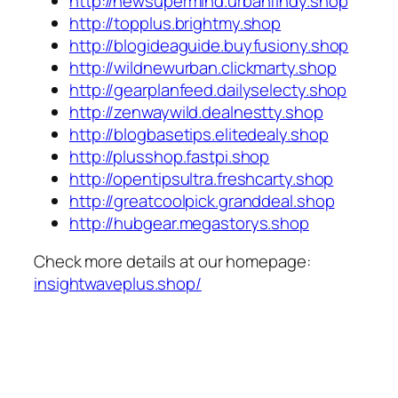
http://newsupermind.urbanfindy.shop
http://topplus.brightmy.shop
http://blogideaguide.buyfusiony.shop
http://wildnewurban.clickmarty.shop
http://gearplanfeed.dailyselecty.shop
http://zenwaywild.dealnestty.shop
http://blogbasetips.elitedealy.shop
http://plusshop.fastpi.shop
http://opentipsultra.freshcarty.shop
http://greatcoolpick.granddeal.shop
http://hubgear.megastorys.shop
Check more details at our homepage:
insightwaveplus.shop/