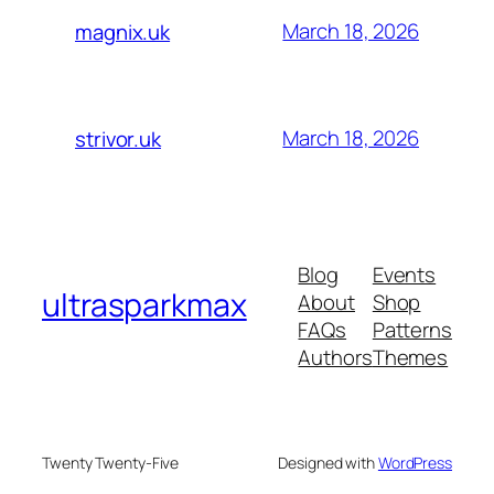
March 18, 2026
magnix.uk
March 18, 2026
strivor.uk
Blog
Events
ultrasparkmax
About
Shop
FAQs
Patterns
Authors
Themes
Twenty Twenty-Five
Designed with
WordPress