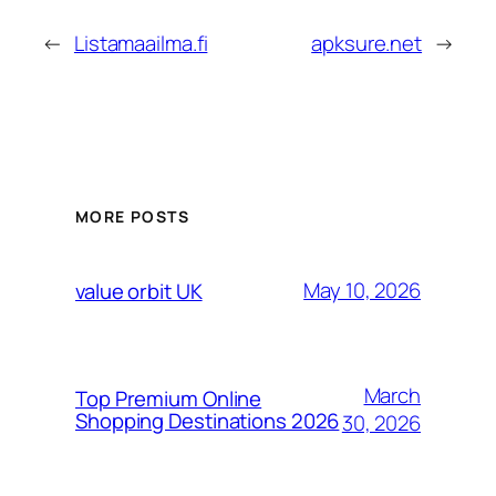
←
Listamaailma.fi
apksure.net
→
MORE POSTS
May 10, 2026
value orbit UK
March
Top Premium Online
Shopping Destinations 2026
30, 2026