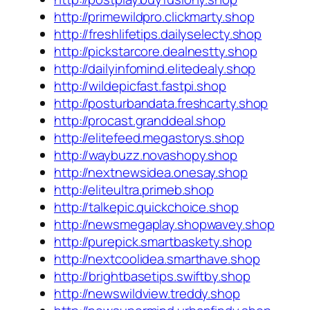
http://primewildpro.clickmarty.shop
http://freshlifetips.dailyselecty.shop
http://pickstarcore.dealnestty.shop
http://dailyinfomind.elitedealy.shop
http://wildepicfast.fastpi.shop
http://posturbandata.freshcarty.shop
http://procast.granddeal.shop
http://elitefeed.megastorys.shop
http://waybuzz.novashopy.shop
http://nextnewsidea.onesay.shop
http://eliteultra.primeb.shop
http://talkepic.quickchoice.shop
http://newsmegaplay.shopwavey.shop
http://purepick.smartbaskety.shop
http://nextcoolidea.smarthave.shop
http://brightbasetips.swiftby.shop
http://newswildview.treddy.shop