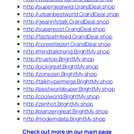
http://supergearwild.GrandDeal.shop
http://urbanbestworld.GrandDeal.shop
http://gearinfotalk.GrandDeal.shop
http://superpost.GrandDeal.shop
http://fastpathfeed.GrandDeal.shop
http://coreelitezen.GrandDeal.shop
http://mindtalktrend.BrightMy.shop
http://truetop.BrightMy.shop
http://pickgreat.BrightMy.shop
http://zonezen.BrightMy.shop
http://talkhypermega.BrightMy.shop
http://bestworldsuper.BrightMy.shop
http://coolworld.BrightMy.shop
http://zenhot.BrightMy.shop
http://planzengreat.BrightMy.shop
http://moderndata.BrightMy.shop
Check out more on our main page