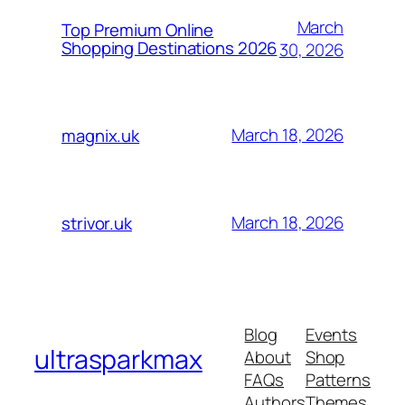
March
Top Premium Online
Shopping Destinations 2026
30, 2026
March 18, 2026
magnix.uk
March 18, 2026
strivor.uk
Blog
Events
ultrasparkmax
About
Shop
FAQs
Patterns
Authors
Themes