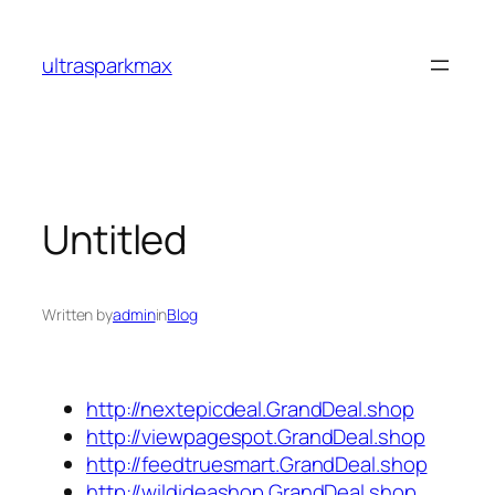
Skip
to
ultrasparkmax
content
Untitled
Written by
admin
in
Blog
http://nextepicdeal.GrandDeal.shop
http://viewpagespot.GrandDeal.shop
http://feedtruesmart.GrandDeal.shop
http://wildideashop.GrandDeal.shop