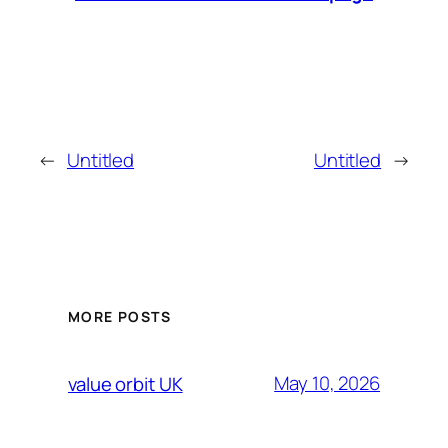
←
Untitled
Untitled
→
MORE POSTS
May 10, 2026
value orbit UK