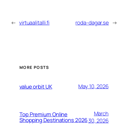
←
virtuaalitalli.fi
roda-dagar.se
→
MORE POSTS
May 10, 2026
value orbit UK
March
Top Premium Online
Shopping Destinations 2026
30, 2026