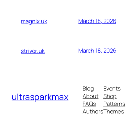
March 18, 2026
magnix.uk
March 18, 2026
strivor.uk
Blog
Events
ultrasparkmax
About
Shop
FAQs
Patterns
Authors
Themes