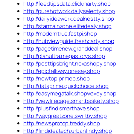
http://feedtipsdata.clickmarty.shop
http://purehotwork.dailyselecty.shop
http://dailyideawork.dealnestty.shop
http://starmainzone.elitedealy.shop
http://moderntrue.fastpi.shop
http://hubviewguide.freshcarty.shop
http://pagetimenew.granddeal.shop
http://planultra.megastorys.shop
http://posttipsbright.novashopy.shop
http://epictalkway.onesay.shop
http://newtop.primeb.shop
http://dataprime.quickchoice.shop
http://easymegatalk.shopwavey.shop
http://viewlifepage.smartbaskety.shop
http://plusfind.smarthave.shop
http://waygreatzone.swiftby.shop
http://newsprotop.treddy.shop
http://findideatech.urbanfindy.shop