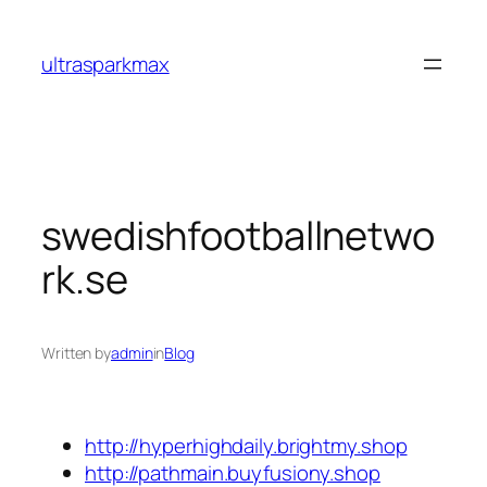
Skip
to
ultrasparkmax
content
swedishfootballnetwo
rk.se
Written by
admin
in
Blog
http://hyperhighdaily.brightmy.shop
http://pathmain.buyfusiony.shop