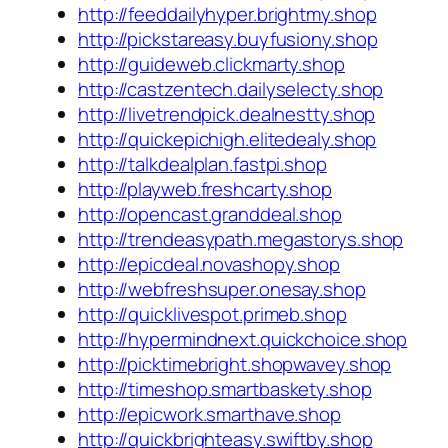
http://feeddailyhyper.brightmy.shop
http://pickstareasy.buyfusiony.shop
http://guideweb.clickmarty.shop
http://castzentech.dailyselecty.shop
http://livetrendpick.dealnestty.shop
http://quickepichigh.elitedealy.shop
http://talkdealplan.fastpi.shop
http://playweb.freshcarty.shop
http://opencast.granddeal.shop
http://trendeasypath.megastorys.shop
http://epicdeal.novashopy.shop
http://webfreshsuper.onesay.shop
http://quicklivespot.primeb.shop
http://hypermindnext.quickchoice.shop
http://picktimebright.shopwavey.shop
http://timeshop.smartbaskety.shop
http://epicwork.smarthave.shop
http://quickbrighteasy.swiftby.shop