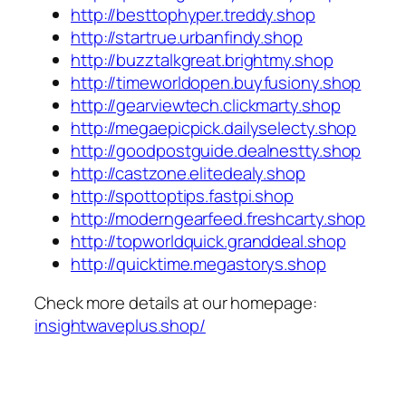
http://besttophyper.treddy.shop
http://startrue.urbanfindy.shop
http://buzztalkgreat.brightmy.shop
http://timeworldopen.buyfusiony.shop
http://gearviewtech.clickmarty.shop
http://megaepicpick.dailyselecty.shop
http://goodpostguide.dealnestty.shop
http://castzone.elitedealy.shop
http://spottoptips.fastpi.shop
http://moderngearfeed.freshcarty.shop
http://topworldquick.granddeal.shop
http://quicktime.megastorys.shop
Check more details at our homepage:
insightwaveplus.shop/