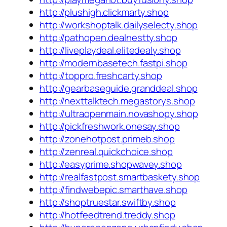
http://plushigh.clickmarty.shop
http://workshoptalk.dailyselecty.shop
http://pathopen.dealnestty.shop
http://liveplaydeal.elitedealy.shop
http://modernbasetech.fastpi.shop
http://toppro.freshcarty.shop
http://gearbaseguide.granddeal.shop
http://nexttalktech.megastorys.shop
http://ultraopenmain.novashopy.shop
http://pickfreshwork.onesay.shop
http://zonehotpost.primeb.shop
http://zenreal.quickchoice.shop
http://easyprime.shopwavey.shop
http://realfastpost.smartbaskety.shop
http://findwebepic.smarthave.shop
http://shoptruestar.swiftby.shop
http://hotfeedtrend.treddy.shop