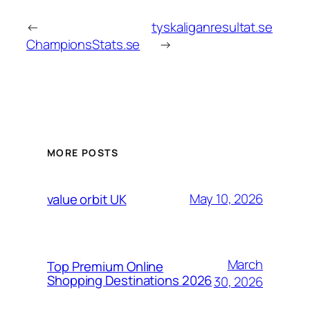
←
tyskaliganresultat.se
ChampionsStats.se
→
MORE POSTS
May 10, 2026
value orbit UK
March
Top Premium Online
Shopping Destinations 2026
30, 2026