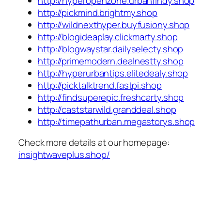
http://hyperopenzone.urbanfindy.shop
http://pickmind.brightmy.shop
http://wildnexthyper.buyfusiony.shop
http://blogideaplay.clickmarty.shop
http://blogwaystar.dailyselecty.shop
http://primemodern.dealnestty.shop
http://hyperurbantips.elitedealy.shop
http://picktalktrend.fastpi.shop
http://findsuperepic.freshcarty.shop
http://caststarwild.granddeal.shop
http://timepathurban.megastorys.shop
Check more details at our homepage:
insightwaveplus.shop/