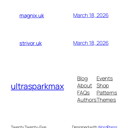
March 18, 2026
magnix.uk
March 18, 2026
strivor.uk
Blog
Events
ultrasparkmax
About
Shop
FAQs
Patterns
Authors
Themes
Twenty Twenty-Five
Designed with
WordPress