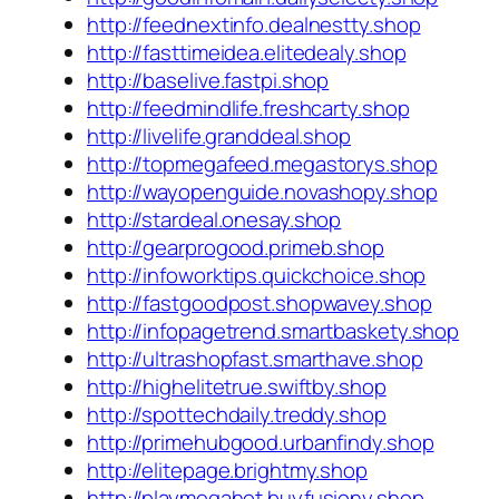
http://feednextinfo.dealnestty.shop
http://fasttimeidea.elitedealy.shop
http://baselive.fastpi.shop
http://feedmindlife.freshcarty.shop
http://livelife.granddeal.shop
http://topmegafeed.megastorys.shop
http://wayopenguide.novashopy.shop
http://stardeal.onesay.shop
http://gearprogood.primeb.shop
http://infoworktips.quickchoice.shop
http://fastgoodpost.shopwavey.shop
http://infopagetrend.smartbaskety.shop
http://ultrashopfast.smarthave.shop
http://highelitetrue.swiftby.shop
http://spottechdaily.treddy.shop
http://primehubgood.urbanfindy.shop
http://elitepage.brightmy.shop
http://playmegahot.buyfusiony.shop