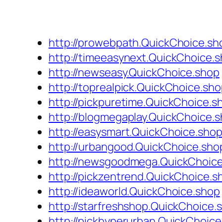
http://prowebpath.QuickChoice.sh
http://timeeasynext.QuickChoice.
http://newseasy.QuickChoice.shop
http://toprealpick.QuickChoice.sh
http://pickpuretime.QuickChoice.s
http://blogmegaplay.QuickChoice.
http://easysmart.QuickChoice.sho
http://urbangood.QuickChoice.sho
http://newsgoodmega.QuickChoic
http://pickzentrend.QuickChoice.s
http://ideaworld.QuickChoice.shop
http://starfreshshop.QuickChoice.
http://pickhyperurban.QuickChoic