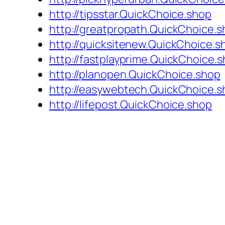
http://tipsstar.QuickChoice.shop
http://greatpropath.QuickChoice.
http://quicksitenew.QuickChoice.s
http://fastplayprime.QuickChoice.
http://planopen.QuickChoice.shop
http://easywebtech.QuickChoice.s
http://lifepost.QuickChoice.shop