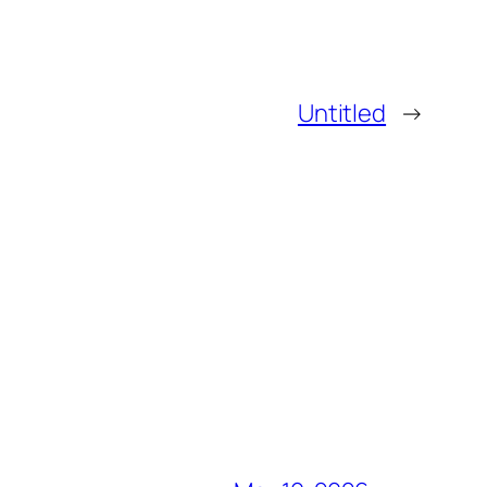
Untitled
→