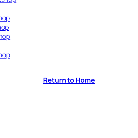
shop
hop
shop
hop
Return to Home