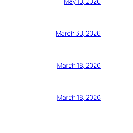
May 10, 2026
March 30, 2026
March 18, 2026
March 18, 2026