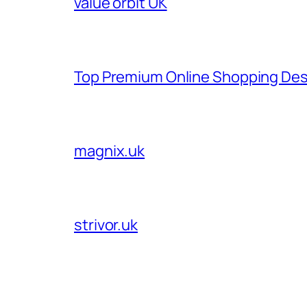
value orbit UK
Top Premium Online Shopping Des
magnix.uk
strivor.uk