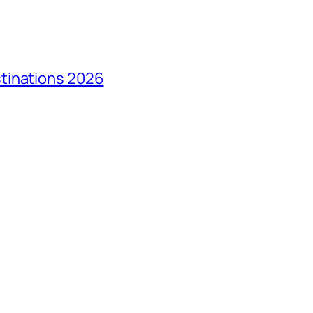
tinations 2026