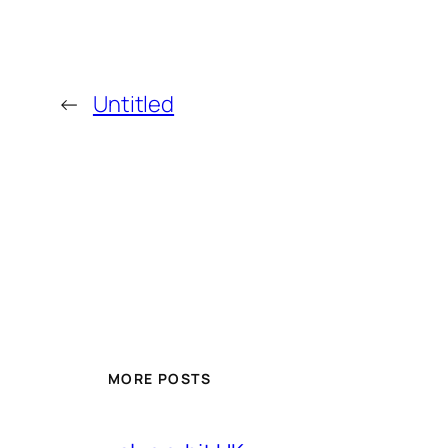
←
Untitled
MORE POSTS