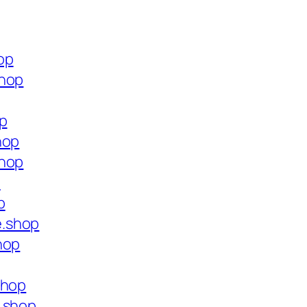
op
shop
op
hop
shop
p
p
e.shop
hop
shop
e.shop