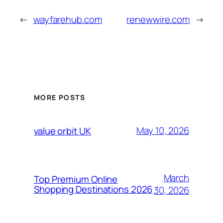
←
wayfarehub.com
renewwire.com
→
MORE POSTS
May 10, 2026
value orbit UK
March
Top Premium Online
Shopping Destinations 2026
30, 2026