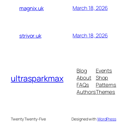
March 18, 2026
magnix.uk
March 18, 2026
strivor.uk
Blog
Events
ultrasparkmax
About
Shop
FAQs
Patterns
Authors
Themes
Twenty Twenty-Five
Designed with
WordPress