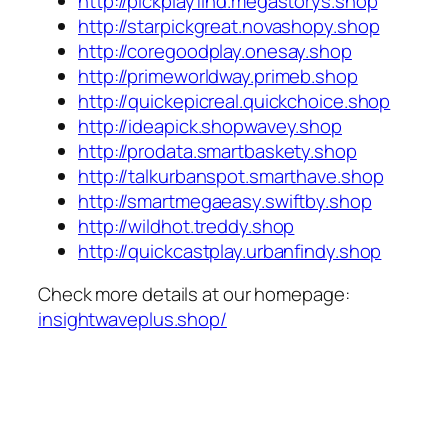
http://pickplayfind.megastorys.shop
http://starpickgreat.novashopy.shop
http://coregoodplay.onesay.shop
http://primeworldway.primeb.shop
http://quickepicreal.quickchoice.shop
http://ideapick.shopwavey.shop
http://prodata.smartbaskety.shop
http://talkurbanspot.smarthave.shop
http://smartmegaeasy.swiftby.shop
http://wildhot.treddy.shop
http://quickcastplay.urbanfindy.shop
Check more details at our homepage:
insightwaveplus.shop/