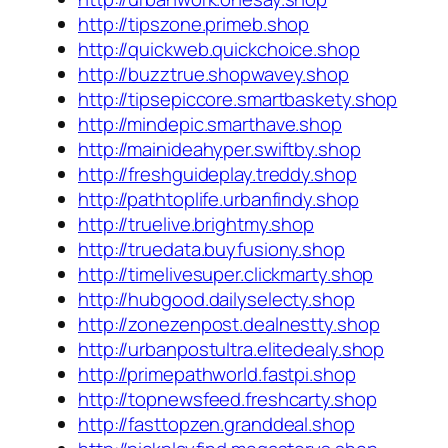
http://tipszone.primeb.shop
http://quickweb.quickchoice.shop
http://buzztrue.shopwavey.shop
http://tipsepiccore.smartbaskety.shop
http://mindepic.smarthave.shop
http://mainideahyper.swiftby.shop
http://freshguideplay.treddy.shop
http://pathtoplife.urbanfindy.shop
http://truelive.brightmy.shop
http://truedata.buyfusiony.shop
http://timelivesuper.clickmarty.shop
http://hubgood.dailyselecty.shop
http://zonezenpost.dealnestty.shop
http://urbanpostultra.elitedealy.shop
http://primepathworld.fastpi.shop
http://topnewsfeed.freshcarty.shop
http://fasttopzen.granddeal.shop