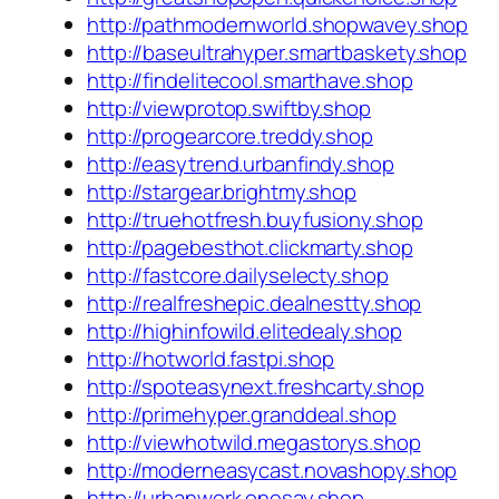
http://pathmodernworld.shopwavey.shop
http://baseultrahyper.smartbaskety.shop
http://findelitecool.smarthave.shop
http://viewprotop.swiftby.shop
http://progearcore.treddy.shop
http://easytrend.urbanfindy.shop
http://stargear.brightmy.shop
http://truehotfresh.buyfusiony.shop
http://pagebesthot.clickmarty.shop
http://fastcore.dailyselecty.shop
http://realfreshepic.dealnestty.shop
http://highinfowild.elitedealy.shop
http://hotworld.fastpi.shop
http://spoteasynext.freshcarty.shop
http://primehyper.granddeal.shop
http://viewhotwild.megastorys.shop
http://moderneasycast.novashopy.shop
http://urbanwork.onesay.shop