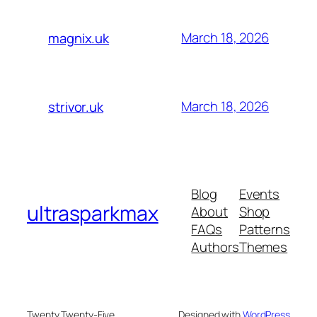
March 18, 2026
magnix.uk
March 18, 2026
strivor.uk
Blog
Events
ultrasparkmax
About
Shop
FAQs
Patterns
Authors
Themes
Twenty Twenty-Five
Designed with
WordPress