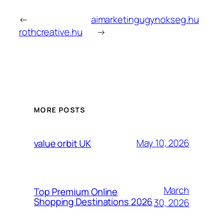
←
aimarketingugynokseg.hu
rothcreative.hu
→
MORE POSTS
May 10, 2026
value orbit UK
March
Top Premium Online
Shopping Destinations 2026
30, 2026