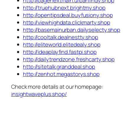
http://pagenextmain.urbanfindy.shop
http://truehubnext.brightmy.shop
http://opentipsdeal.buyfusiony.shop
http://viewhighdata.clickmarty.shop
http://basemainurban.dailyselecty.shop
http://cooltalk.dealnestty.shop
http://eliteworld.elitedealy.shop
http://ideaplayfind.fastpi.shop
http://dailytrendzone.freshcarty.shop
http://sitetalk.granddeal.shop
http://zenhot.megastorys.shop
Check more details at our homepage:
insightwaveplus.shop/