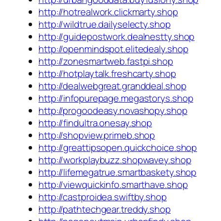
http://hotrealwork.clickmarty.shop
http://wildtrue.dailyselecty.shop
http://guidepostwork.dealnestty.shop
http://openmindspot.elitedealy.shop
http://zonesmartweb.fastpi.shop
http://hotplaytalk.freshcarty.shop
http://dealwebgreat.granddeal.shop
http://infopurepage.megastorys.shop
http://progoodeasy.novashopy.shop
http://findultra.onesay.shop
http://shopview.primeb.shop
http://greattipsopen.quickchoice.shop
http://workplaybuzz.shopwavey.shop
http://lifemegatrue.smartbaskety.shop
http://viewquickinfo.smarthave.shop
http://castproidea.swiftby.shop
http://pathtechgear.treddy.shop