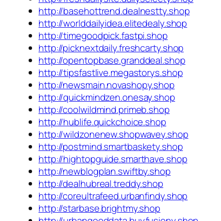
http://basehottrend.dealnestty.shop
http://worlddailyidea.elitedealy.shop
http://timegoodpick.fastpi.shop
http://picknextdaily.freshcarty.shop
http://opentopbase.granddeal.shop
http://tipsfastlive.megastorys.shop
http://newsmain.novashopy.shop
http://quickmindzen.onesay.shop
http://coolwildmind.primeb.shop
http://hublife.quickchoice.shop
http://wildzonenew.shopwavey.shop
http://postmind.smartbaskety.shop
http://hightopguide.smarthave.shop
http://newblogplan.swiftby.shop
http://dealhubreal.treddy.shop
http://coreultrafeed.urbanfindy.shop
http://starbase.brightmy.shop
http://urbangooddata.buyfusiony.shop