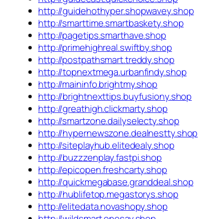
http://guidehothyper.shopwavey.shop
http://smarttime.smartbaskety.shop
http://pagetips.smarthave.shop
http://primehighreal.swiftby.shop
http://postpathsmart.treddy.shop
http://topnextmega.urbanfindy.shop
http://maininfo.brightmy.shop
http://brightnexttips.buyfusiony.shop
http://greathigh.clickmarty.shop
http://smartzone.dailyselecty.shop
http://hypernewszone.dealnestty.shop
http://siteplayhub.elitedealy.shop
http://buzzzenplay.fastpi.shop
http://epicopen.freshcarty.shop
http://quickmegabase.granddeal.shop
http://hublifetop.megastorys.shop
http://elitedata.novashopy.shop
http://wildsmart.onesay.shop