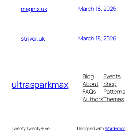
March 18, 2026
magnix.uk
March 18, 2026
strivor.uk
Blog
Events
ultrasparkmax
About
Shop
FAQs
Patterns
Authors
Themes
Twenty Twenty-Five
Designed with
WordPress