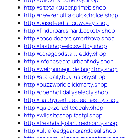
http://sitetalksuper.primeb.shop
http://newzenultra.quickchoice.shop
http://basefeed.shopwavey.shop
http://findurban.smartbaskety.shop
http://baseideapro.smarthave.shop
http://fastshopwild.swiftby.shop
http://coregoodstar.treddy.shop
http://infobasepro.urbanfindy.shop
http://webprimeguide.brightmy.shop
http://stardaily.buyfusiony.shop
http://buzzworld.clickmarty.shop
http://openhot.dailyselecty.shop
http://hubhypertrue.dealnestty.shop
http://quickzen.elitedealy.shop
http://wildsiteshop.fastpi.shop
http://freshdailyplan.freshcarty.shop
http://ultrafeedgear.granddeal.shop