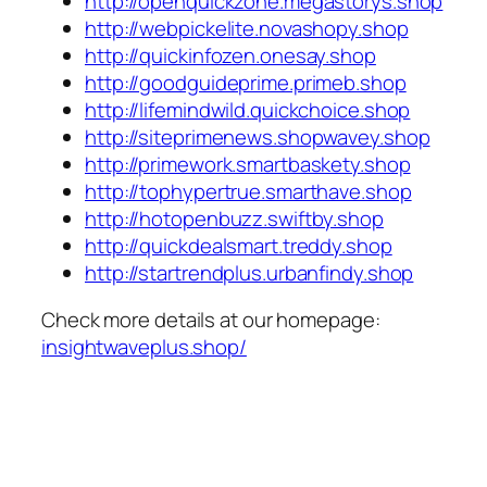
http://openquickzone.megastorys.shop
http://webpickelite.novashopy.shop
http://quickinfozen.onesay.shop
http://goodguideprime.primeb.shop
http://lifemindwild.quickchoice.shop
http://siteprimenews.shopwavey.shop
http://primework.smartbaskety.shop
http://tophypertrue.smarthave.shop
http://hotopenbuzz.swiftby.shop
http://quickdealsmart.treddy.shop
http://startrendplus.urbanfindy.shop
Check more details at our homepage:
insightwaveplus.shop/