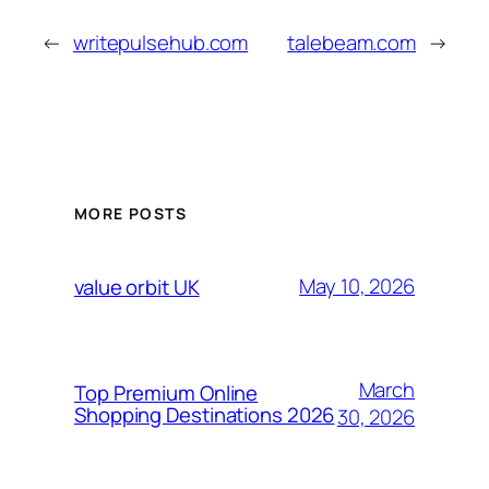
←
writepulsehub.com
talebeam.com
→
MORE POSTS
May 10, 2026
value orbit UK
March
Top Premium Online
Shopping Destinations 2026
30, 2026