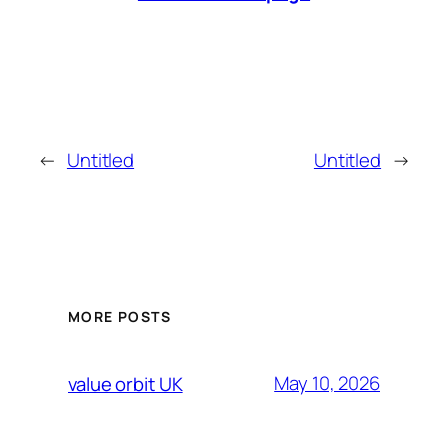
←
Untitled
Untitled
→
MORE POSTS
May 10, 2026
value orbit UK