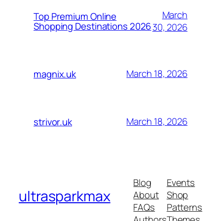
March
Top Premium Online
Shopping Destinations 2026
30, 2026
March 18, 2026
magnix.uk
March 18, 2026
strivor.uk
Blog
Events
ultrasparkmax
About
Shop
FAQs
Patterns
Authors
Themes