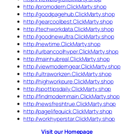
http://promodern.ClickMarty.shop
http://goodpagehub.ClickMarty.shop
http://gearcoolbest.ClickMarty.shop
http://techworkdata.ClickMarty.shop
http://goodnewultra.ClickMarty.shop
http://newtime.ClickMarty.shop
http://urbancoolhyper.ClickMarty.shop
http://mainhubreal.ClickMarty.shop
http://viewmoderngear.ClickMarty.shop
http://ultraworkzen.ClickMarty.shop
http://highworkpure.ClickMarty.shop
http://spottipsdaily.ClickMarty.shop
http://findmodernmain.ClickMarty.shop
http://newsfreshtrue.ClickMarty.shop
http://pagelifequick.ClickMarty.shop
http://workhyperstar.ClickMarty.shop
Visit our Homepage