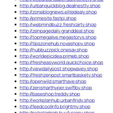
http://urbanquickblog.dealnestty.shop
http://zoneblognews.elitedealy.shop
http://primesite.fastpi.shop
http://webmindbuzz.freshcarty.shop
http://zenpagedaily.granddeal.shop
http://topmegalive.megastorys.shop
http://tipszonehub.novashopy.shop
http://hubbuzzpick.onesay.shop
http://worldepicidea.primeb.shop
http://fresheasyworld.quickchoice.shop
http://viewdailypost.shopwavey.shop
http://freshzenpost.smartbaskety.shop
http://openwild.smarthave.shop
http://zensmarthyper.swiftby.shop
http://baseshop.treddy.shop
http://workplanhub.urbanfindy.shop
http://feedcoolinfo.brightmy.shop
http://pickstarhigh.buyfusiony.shop