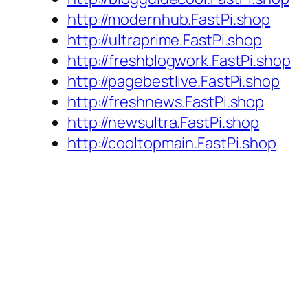
http://modernhub.FastPi.shop
http://ultraprime.FastPi.shop
http://freshblogwork.FastPi.shop
http://pagebestlive.FastPi.shop
http://freshnews.FastPi.shop
http://newsultra.FastPi.shop
http://cooltopmain.FastPi.shop