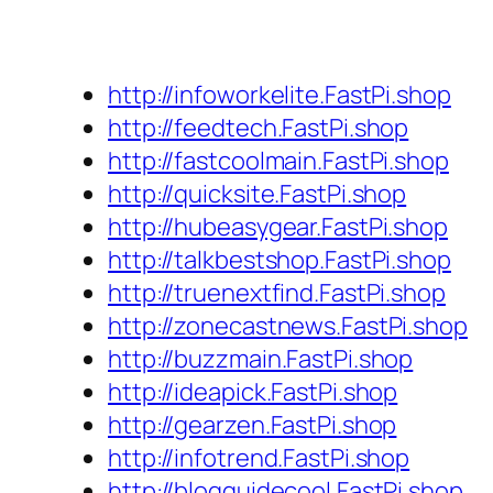
http://infoworkelite.FastPi.shop
http://feedtech.FastPi.shop
http://fastcoolmain.FastPi.shop
http://quicksite.FastPi.shop
http://hubeasygear.FastPi.shop
http://talkbestshop.FastPi.shop
http://truenextfind.FastPi.shop
http://zonecastnews.FastPi.shop
http://buzzmain.FastPi.shop
http://ideapick.FastPi.shop
http://gearzen.FastPi.shop
http://infotrend.FastPi.shop
http://blogguidecool.FastPi.shop