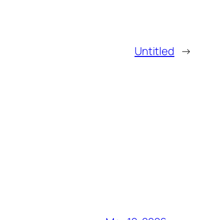
Untitled
→