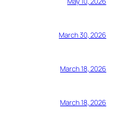
May 10, 2026
March 30, 2026
March 18, 2026
March 18, 2026