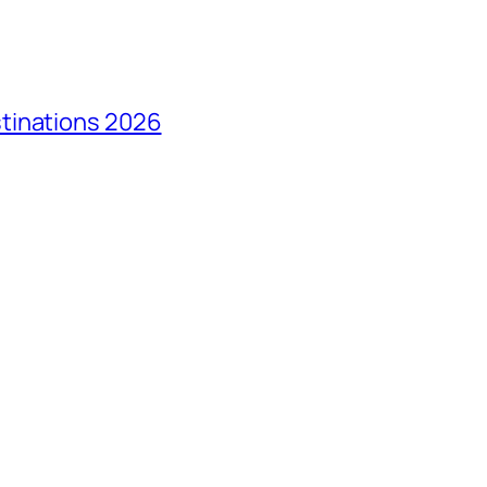
tinations 2026