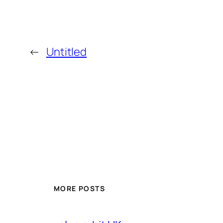
←
Untitled
MORE POSTS