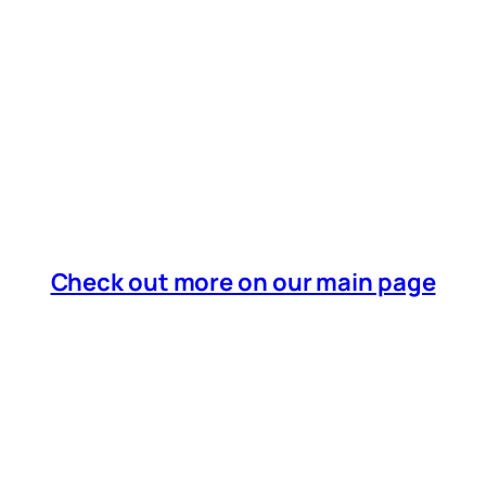
Check out more on our main page