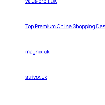
value orbit UK
Top Premium Online Shopping Des
magnix.uk
strivor.uk