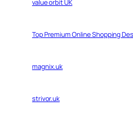
value orbit UK
Top Premium Online Shopping Des
magnix.uk
strivor.uk