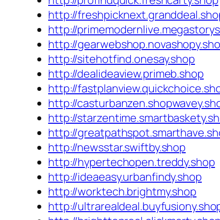
http://profindquick.freshcarty.shop
http://freshpicknext.granddeal.sho
http://primemodernlive.megastory
http://gearwebshop.novashopy.sh
http://sitehotfind.onesay.shop
http://dealideaview.primeb.shop
http://fastplanview.quickchoice.sh
http://casturbanzen.shopwavey.sh
http://starzentime.smartbaskety.s
http://greatpathspot.smarthave.s
http://newsstar.swiftby.shop
http://hypertechopen.treddy.shop
http://ideaeasy.urbanfindy.shop
http://worktech.brightmy.shop
http://ultrarealdeal.buyfusiony.sho