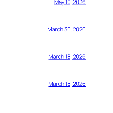
May 10, 2026
March 30, 2026
March 18, 2026
March 18, 2026