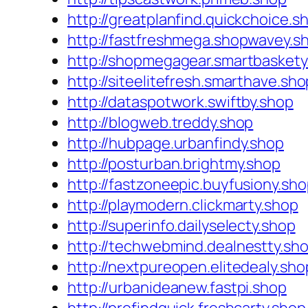
http://greatplanfind.quickchoice.s
http://fastfreshmega.shopwavey.s
http://shopmegagear.smartbaskety
http://siteelitefresh.smarthave.sho
http://dataspotwork.swiftby.shop
http://blogweb.treddy.shop
http://hubpage.urbanfindy.shop
http://posturban.brightmy.shop
http://fastzoneepic.buyfusiony.sh
http://playmodern.clickmarty.shop
http://superinfo.dailyselecty.shop
http://techwebmind.dealnestty.sh
http://nextpureopen.elitedealy.sho
http://urbanideanew.fastpi.shop