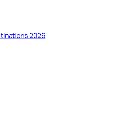
tinations 2026