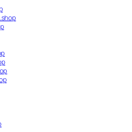
p
s.shop
op
op
op
hop
hop
p