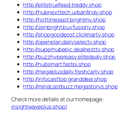
http://elitetruefeed.treddy.shop
http://hubnexttech.urbanfindy.shop
http://hottimespot.brightmy.shop
http://zenbright.buyfusiony.shop
http://shopgoodpost.clickmarty.shop
http://openplan.dailyselecty.shop
http://superhubepic.dealnestty.shop
http://buzzhypereasy.elitedealy.shop
http://hubsmart.fastpi.shop
http://megaplusdaily.freshcarty.shop
http://infocasttop.granddeal.shop
http://mindcastbuzz.megastorys.shop
Check more details at our homepage:
insightwaveplus.shop/