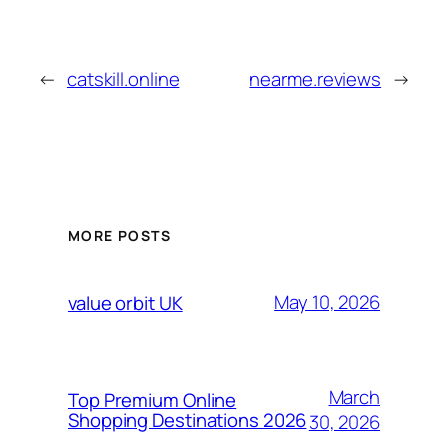
←
catskill.online
nearme.reviews
→
MORE POSTS
May 10, 2026
value orbit UK
March
Top Premium Online
Shopping Destinations 2026
30, 2026