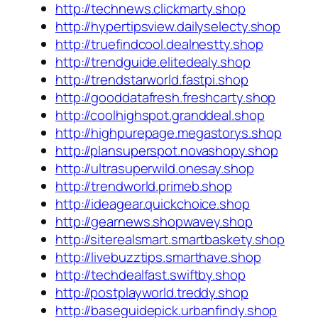
http://technews.clickmarty.shop
http://hypertipsview.dailyselecty.shop
http://truefindcool.dealnestty.shop
http://trendguide.elitedealy.shop
http://trendstarworld.fastpi.shop
http://gooddatafresh.freshcarty.shop
http://coolhighspot.granddeal.shop
http://highpurepage.megastorys.shop
http://plansuperspot.novashopy.shop
http://ultrasuperwild.onesay.shop
http://trendworld.primeb.shop
http://ideagear.quickchoice.shop
http://gearnews.shopwavey.shop
http://siterealsmart.smartbaskety.shop
http://livebuzztips.smarthave.shop
http://techdealfast.swiftby.shop
http://postplayworld.treddy.shop
http://baseguidepick.urbanfindy.shop