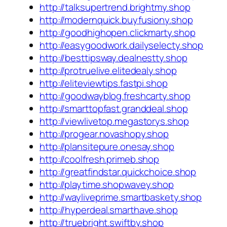
http://talksupertrend.brightmy.shop
http://modernquick.buyfusiony.shop
http://goodhighopen.clickmarty.shop
http://easygoodwork.dailyselecty.shop
http://besttipsway.dealnestty.shop
http://protruelive.elitedealy.shop
http://eliteviewtips.fastpi.shop
http://goodwayblog.freshcarty.shop
http://smarttopfast.granddeal.shop
http://viewlivetop.megastorys.shop
http://progear.novashopy.shop
http://plansitepure.onesay.shop
http://coolfresh.primeb.shop
http://greatfindstar.quickchoice.shop
http://playtime.shopwavey.shop
http://wayliveprime.smartbaskety.shop
http://hyperdeal.smarthave.shop
http://truebright.swiftby.shop