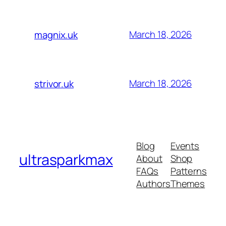
March 18, 2026
magnix.uk
March 18, 2026
strivor.uk
Blog
Events
ultrasparkmax
About
Shop
FAQs
Patterns
Authors
Themes